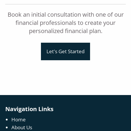
Book an initial consultation with one of our
financial professionals to create your
personalized financial plan.
Let's Get Started
Navigation Links
Home
About Us