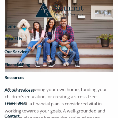
Skip to main content
Home
About Us
Our Services
Financial Blog
Resources
Whether it’s owning your own home, funding your
Account Access
children’s education, or creating a stress-free
Travel Blog
retirement, a financial plan is considered vital in
working towards your goals. A well-grounded and
Contact
effective plan goes beyond the realm of saving,