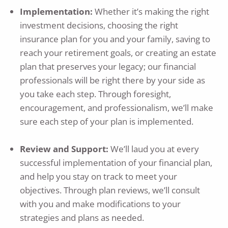
Implementation:
Whether it’s making the right
investment decisions, choosing the right
insurance plan for you and your family, saving to
reach your retirement goals, or creating an estate
plan that preserves your legacy; our financial
professionals will be right there by your side as
you take each step. Through foresight,
encouragement, and professionalism, we’ll make
sure each step of your plan is implemented.
Review and Support:
We’ll laud you at every
successful implementation of your financial plan,
and help you stay on track to meet your
objectives. Through plan reviews, we’ll consult
with you and make modifications to your
strategies and plans as needed.