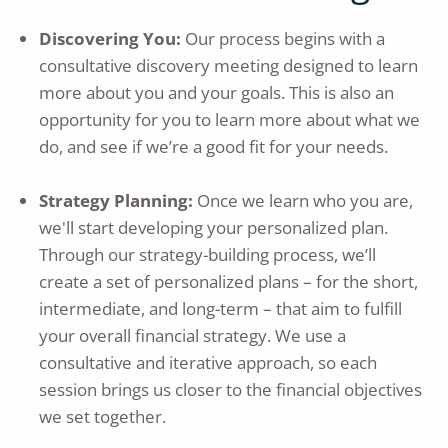
Discovering You:
Our process begins with a
consultative discovery meeting designed to learn
more about you and your goals. This is also an
opportunity for you to learn more about what we
do, and see if we’re a good fit for your needs.
Strategy Planning:
Once we learn who you are,
we'll start developing your personalized plan.
Through our strategy-building process, we’ll
create a set of personalized plans – for the short,
intermediate, and long-term – that aim to fulfill
your overall financial strategy. We use a
consultative and iterative approach, so each
session brings us closer to the financial objectives
we set together.