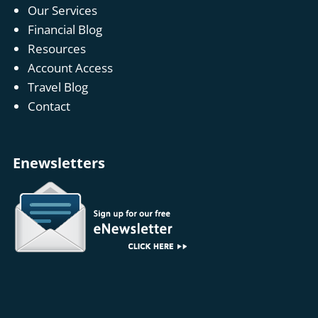
Our Services
Financial Blog
Resources
Account Access
Travel Blog
Contact
Enewsletters