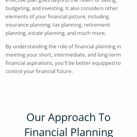
budgeting, and investing. It also considers other
elements of your financial picture, including
insurance planning, tax planning, retirement
planning, estate planning, and much more.
By understanding the role of financial planning in
meeting your short, intermediate, and long-term
financial aspirations, you'll be better equipped to
control your financial future.
Our Approach To
Financial Planning