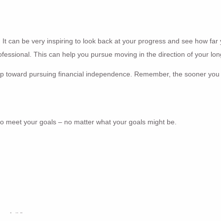
. It can be very inspiring to look back at your progress and see how far 
professional. This can help you pursue moving in the direction of your lo
t step toward pursuing financial independence. Remember, the sooner you 
 to meet your goals – no matter what your goals might be.
to fail.”