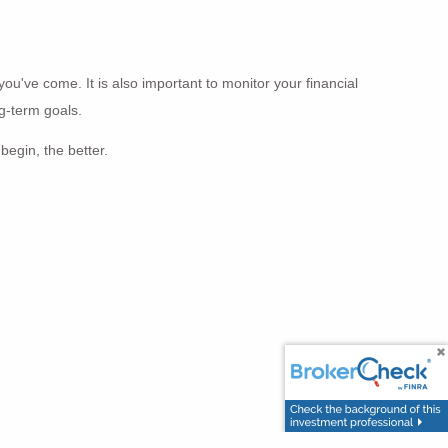
you've come. It is also important to monitor your financial
ng-term goals.
begin, the better.