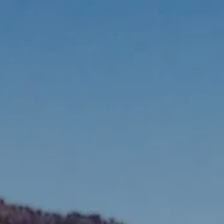
Skip to main content