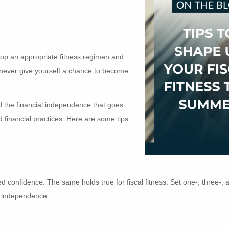
elop an appropriate fitness regimen and
ou never give yourself a chance to become
and the financial independence that goes
d financial practices. Here are some tips
d confidence. The same holds true for fiscal fitness. Set one-, three-, 
l independence.