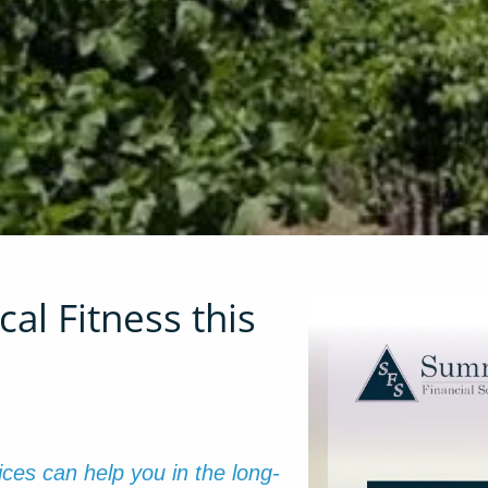
al Fitness this
tices can help you in the long-