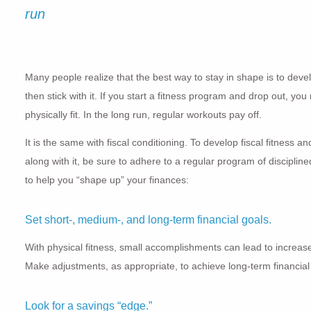
run
Many people realize that the best way to stay in shape is to dev
then stick with it. If you start a fitness program and drop out, y
physically fit. In the long run, regular workouts pay off.
It is the same with fiscal conditioning. To develop fiscal fitness 
along with it, be sure to adhere to a regular program of discipline
to help you “shape up” your finances:
Set short-, medium-, and long-term financial goals.
With physical fitness, small accomplishments can lead to increase
Make adjustments, as appropriate, to achieve long-term financia
Look for a savings “edge.”