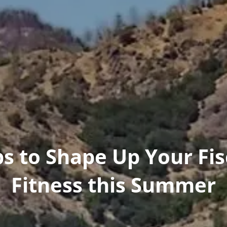
ps to Shape Up Your Fis
Fitness this Summer