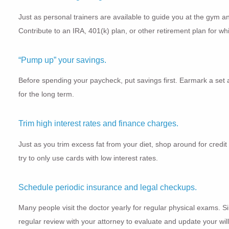
Just as personal trainers are available to guide you at the gym an
Contribute to an IRA, 401(k) plan, or other retirement plan for wh
“Pump up” your savings.
Before spending your paycheck, put savings first. Earmark a set a
for the long term.
Trim high interest rates and finance charges.
Just as you trim excess fat from your diet, shop around for credit
try to only use cards with low interest rates.
Schedule periodic insurance and legal checkups.
Many people visit the doctor yearly for regular physical exams. S
regular review with your attorney to evaluate and update your wi