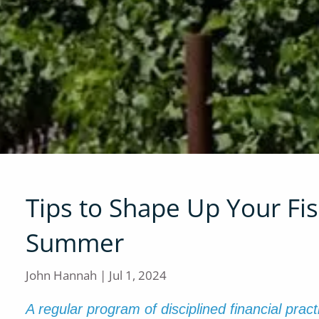
Tips to Shape Up Your Fisc
Summer
John Hannah |
Jul 1, 2024
A regular program of disciplined financial prac