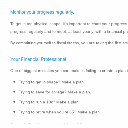
Monitor your progress regularly.
To get in top physical shape, it's important to chart your progress
progress regularly and to meet, at least yearly, with a financial 
By committing yourself to fiscal fitness, you are taking the firs
Your Financial Professional
One of biggest mistakes you can make is failing to create a plan
Trying to get in shape? Make a plan.
Trying to save for college? Make a plan.
Trying to run a 10k? Make a plan.
Trying to retire when you're 65? Make a plan.
Benjamin Franklin once said,
“If you fail to plan, you are planning 