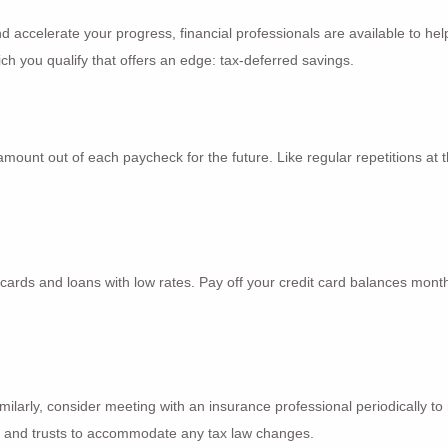
d accelerate your progress, financial professionals are available to hel
ich you qualify that offers an edge: tax-deferred savings.
mount out of each paycheck for the future. Like regular repetitions at t
 cards and loans with low rates. Pay off your credit card balances month
imilarly, consider meeting with an insurance professional periodically 
ll and trusts to accommodate any tax law changes.