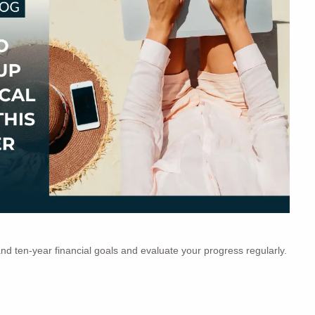
and ten-year financial goals and evaluate your progress regularly.