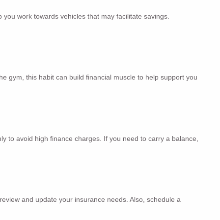
p you work towards vehicles that may facilitate savings.
he gym, this habit can build financial muscle to help support you
ly to avoid high finance charges. If you need to carry a balance,
to review and update your insurance needs. Also, schedule a